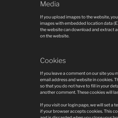
Media
If you upload images to the website, yo
images with embedded location data (EX
the website can download and extract a
on the website.
Cookies
If you leave a comment on our site you 
email address and website in cookies. T
so that you do not have to fill in your de
another comment. These cookies will last
If you visit our login page, we will set 
if your browser accepts cookies. This c
and is discarded when you close your br