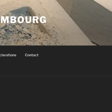
XEMBOURG
clarations
Contact