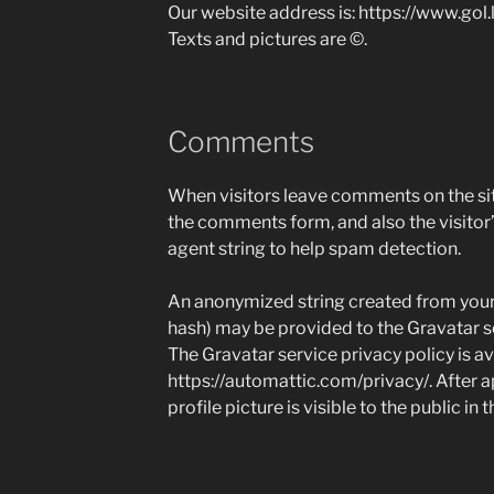
Our website address is: https://www.gol.
Texts and pictures are ©.
Comments
When visitors leave comments on the sit
the comments form, and also the visitor
agent string to help spam detection.
An anonymized string created from your 
hash) may be provided to the Gravatar ser
The Gravatar service privacy policy is av
https://automattic.com/privacy/. After 
profile picture is visible to the public i