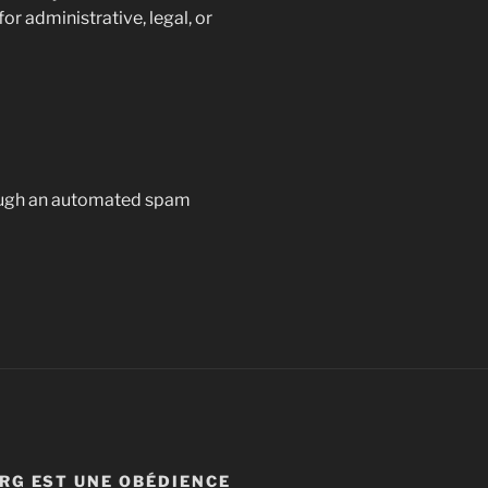
or administrative, legal, or
ough an automated spam
RG EST UNE OBÉDIENCE