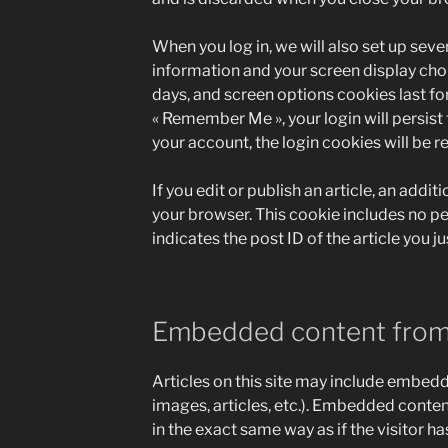
When you log in, we will also set up seve
information and your screen display choi
days, and screen options cookies last for 
« Remember Me », your login will persist 
your account, the login cookies will be 
If you edit or publish an article, an addit
your browser. This cookie includes no p
indicates the post ID of the article you jus
Embedded content from
Articles on this site may include embedd
images, articles, etc.). Embedded conte
in the exact same way as if the visitor ha