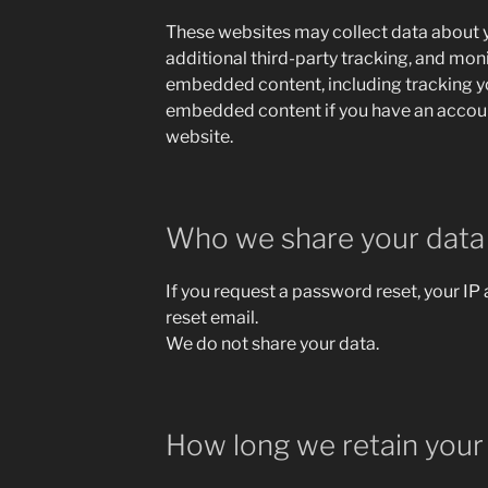
These websites may collect data about 
additional third-party tracking, and moni
embedded content, including tracking yo
embedded content if you have an account
website.
Who we share your data
If you request a password reset, your IP 
reset email.
We do not share your data.
How long we retain your