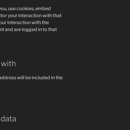
you, use cookies, embed
tor your interaction with that
ur interaction with the
 and are logged in to that
 with
address will be included in the
 data