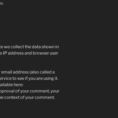
lu.
e we collect the data shown in
’s IP address and browser user
email address (also called a
vice to see if you are using it.
ailable here:
approval of your comment, your
n the context of your comment.