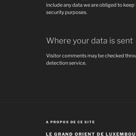
include any data we are obliged to keep f
security purposes.
Where your data is sent
Visitor comments may be checked thr
detection service.
A PROPOS DE CE SITE
LE GRAND ORIENT DE LUXEMBOU