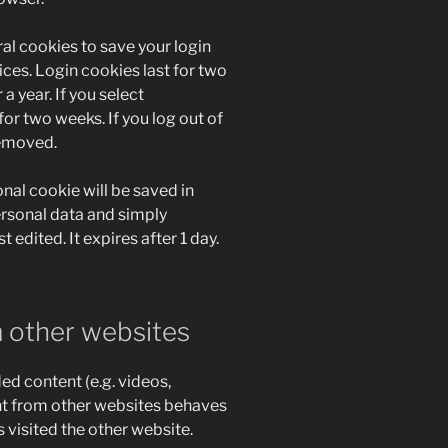
ral cookies to save your login
ces. Login cookies last for two
a year. If you select
for two weeks. If you log out of
removed.
ional cookie will be saved in
ersonal data and simply
t edited. It expires after 1 day.
 other websites
ed content (e.g. videos,
nt from other websites behaves
s visited the other website.