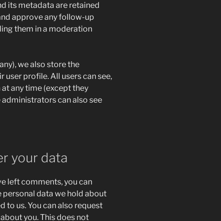
d its metadata are retained
e and approve any follow-up
ing them in a moderation
 any), we also store the
 user profile. All users can see,
n at any time (except they
 administrators can also see
er your data
ave left comments, you can
he personal data we hold about
d to us. You can also request
 about you. This does not