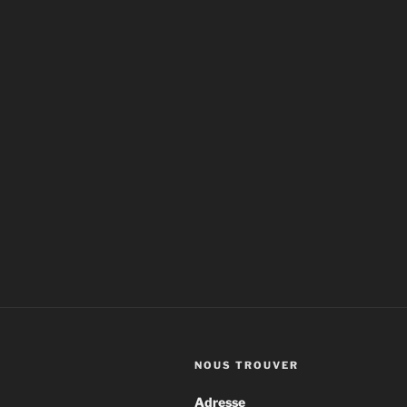
NOUS TROUVER
Adresse