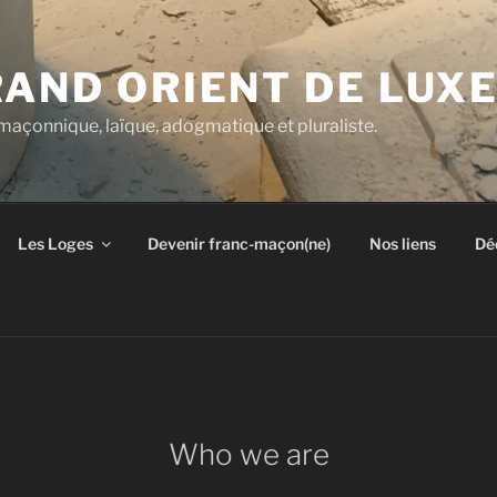
RAND ORIENT DE LU
açonnique, laïque, adogmatique et pluraliste.
Les Loges
Devenir franc-maçon(ne)
Nos liens
Dé
Who we are