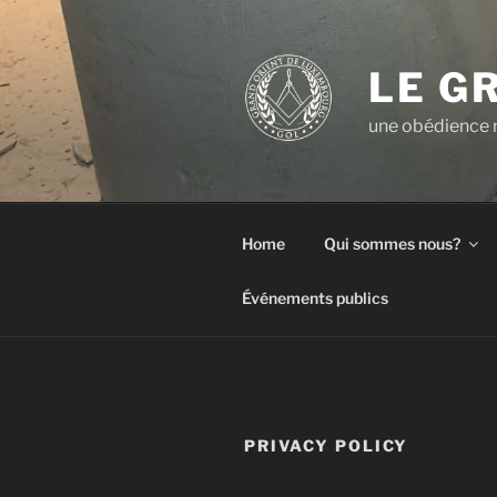
Aller
au
contenu
LE G
principal
une obédience m
Home
Qui sommes nous?
Événements publics
PRIVACY POLICY