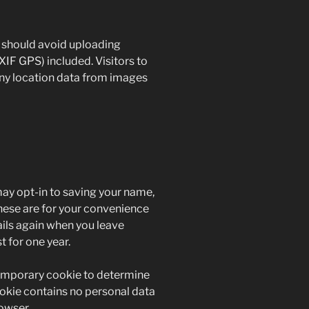
u should avoid uploading
IF GPS) included. Visitors to
ny location data from images
may opt-in to saving your name,
hese are for your convenience
tails again when you leave
 for one year.
a temporary cookie to determine
ookie contains no personal data
owser.