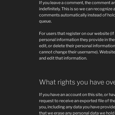
If you leave a comment, the comment an
indefinitely. This is so we can recogniz
comments automatically instead of hold
queue.
For users that register on our website (if
personal information they provide in their
edit, or delete their personal informatio
cannot change their username). Website
and edit that information.
What rights you have ov
If you have an account on this site, or h
request to receive an exported file of t
you, including any data you have provide
that we erase any personal data we hold